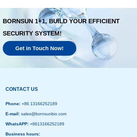
BORNSUN 1+1, BUILD YOUR EFFICIENT
SECURITY SYSTEM!
Get in Touch Now!
CONTACT US
Phone:
+86 13166252189
E-mail:
sales@bornsunbio.com
WhatsAPP:
+8613166252189
Business hours: