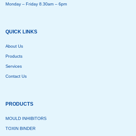
Monday – Friday 8.30am – 6pm
QUICK LINKS
About Us
Products
Services
Contact Us
PRODUCTS
MOULD INHIBITORS
TOXIN BINDER