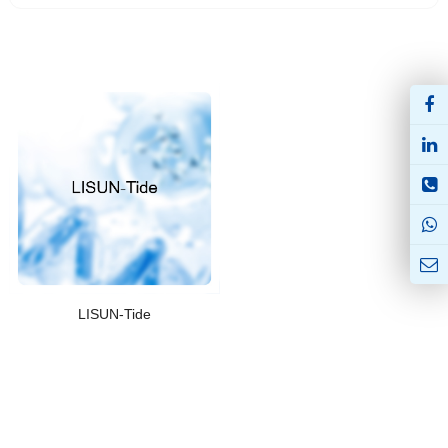
LISUN-Tide