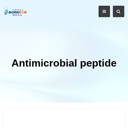
Antimicrobial peptide