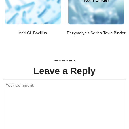
Anti-CL Bacillus
Enzymolysis Series Toxin Binder
Leave a Reply