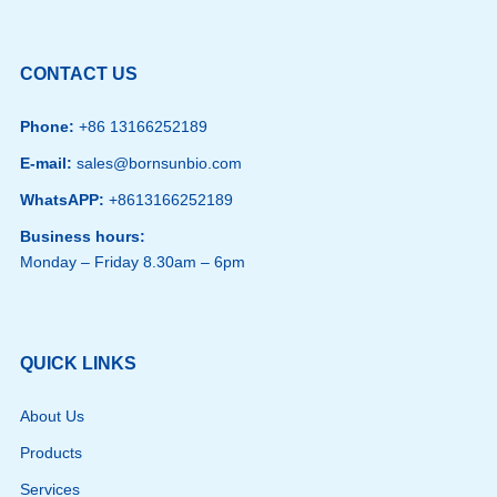
CONTACT US
Phone:
+86 13166252189
E-mail:
sales@bornsunbio.com
WhatsAPP:
+8613166252189
Business hours:
Monday – Friday 8.30am – 6pm
QUICK LINKS
About Us
Products
Services