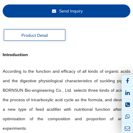
Send Inquiry
Product Detail
Introduction
A
ccording to the function and efficacy of all kinds of organic acids
and the digestive physiological characteristics of suckling piglets,
BORNSUN
Bio-engineering Co., Ltd.
selects three kinds of acids in
the process of tricarboxylic acid cycle as the formula, and develops
a new type of feed acidifier with nutritional function after the
optimisation of the composition and proportion of animal
experiments.