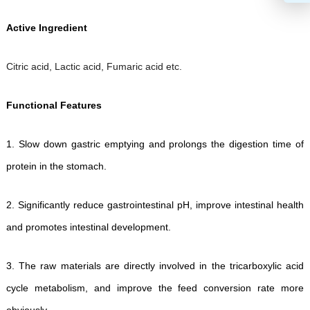
Active Ingredient
Citric acid, Lactic acid, Fumaric acid etc.
Functional Features
1.
Slow down gastric emptying and prolongs the digestion time of
protein in the stomach.
2.
Significantly reduce gastrointestinal pH, improve intestinal health
and promotes intestinal development.
3.
The raw materials are directly involved in the tricarboxylic acid
cycle metabolism, and improve the feed conversion rate more