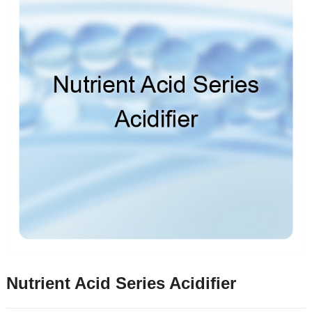
Nutrient Acid Series Acidifier