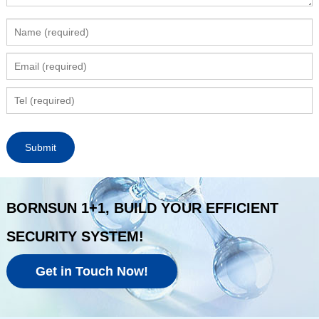
BORNSUN 1+1, BUILD YOUR EFFICIENT
SECURITY SYSTEM!
Get in Touch Now!