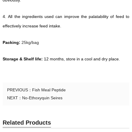
obviously.
4.
All the ingredients used can improve the palatability of feed to
effectively increase feed intake.
Packing:
25kg/bag
Storage & Shelf life:
12 months, store in a cool and dry place.
PREVIOUS：
Fish Meal Peptide
NEXT：
No-Ethoxyquin Seires
Related Products