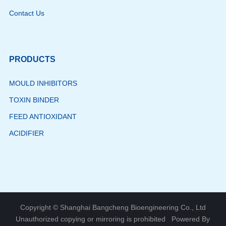
Contact Us
PRODUCTS
MOULD INHIBITORS
TOXIN BINDER
FEED ANTIOXIDANT
ACIDIFIER
Copyright © Shanghai Bangcheng Bioengineering Co., Ltd
Unauthorized copying or mirroring is prohibited
Powered By