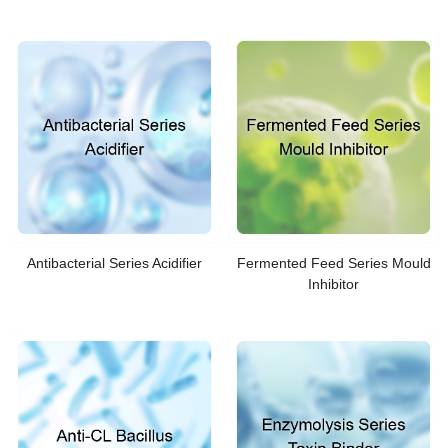
Antibacterial Series Acidifier
Fermented Feed Series Mould
Inhibitor