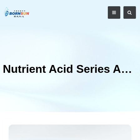
Nutrient Acid Series Acidifier