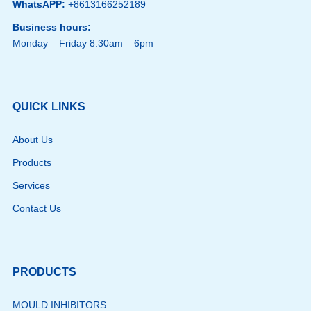
WhatsAPP:
+8613166252189
Business hours:
Monday – Friday 8.30am – 6pm
QUICK LINKS
About Us
Products
Services
Contact Us
PRODUCTS
MOULD INHIBITORS