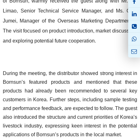
of Bornsun, warmly received the guest along with Mr. Liu
Limao, Senior Technical Service Manager, and Ms. Qiao
Jumei, Manager of the Overseas Marketing Department II.
The visit focused on product introduction, market discussion,
and exploring potential future cooperation.
During the meeting, the distributor showed strong interest in
Bornsun’s featured products and mentioned that these
products had already been recommended to several key
customers in Korea. Further steps, including sample testing
and performance feedback, are expected to follow. The guest
also introduced the structure and current priorities of Korea’s
livestock industry, expressing keen interest in the potential
applications of Bornsun’s products in the local market.