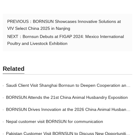
PREVIOUS：
BORNSUN Showcases Innovative Solutions at
VIV Select China 2025 in Nanjing
NEXT：
Bornsun Debuts at FIGAP 2024: Mexico International
Poultry and Livestock Exhibition
Related
Saudi Client Visit Shanghai Bornsun to Deepen Cooperation and Expand Overseas Markets
BORNSUN Attends the 21st China Animal Husbandry Exposition
BORNSUN Drives Innovation at the 2026 China Animal Husbandry Expo in Chengdu
Nepal customer visit BORNSUN for communication
Pakistan Customer Visit BORNSUN to Discuss New Opportunities in the Future