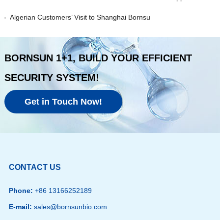
Algerian Customers’ Visit to Shanghai Bornsu
BORNSUN 1+1, BUILD YOUR EFFICIENT
SECURITY SYSTEM!
Get in Touch Now!
CONTACT US
Phone:
+86 13166252189
E-mail:
sales@bornsunbio.com