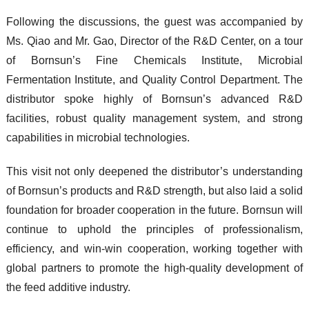
Following the discussions, the guest was accompanied by
Ms. Qiao and Mr. Gao, Director of the R&D Center, on a tour
of
Bornsun’s Fine Chemicals Institute
,
Microbial
Fermentation Institute
, and
Quality Control Department
. The
distributor spoke highly of Bornsun’s advanced R&D
facilities, robust quality management system, and strong
capabilities in microbial technologies.
This visit not only deepened the distributor’s understanding
of Bornsun’s products and R&D strength, but also laid a solid
foundation for broader cooperation in the future. Bornsun will
continue to uphold the principles of
professionalism,
efficiency, and win-win cooperation
, working together with
global partners to promote the high-quality development of
the feed additive industry.