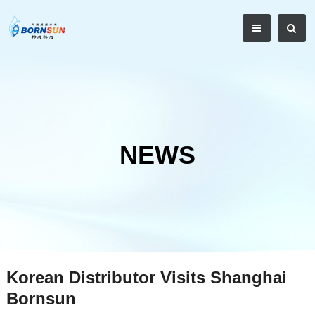
NEWS
Korean Distributor Visits Shanghai
Bornsun