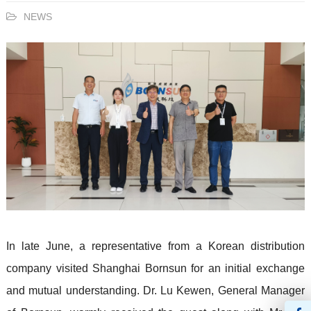
NEWS
In late June, a representative from a Korean distribution
company visited
Shanghai Bornsun
for an initial exchange
and mutual understanding. Dr. Lu Kewen, General Manager